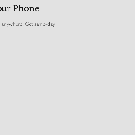
our Phone
e, anywhere. Get same-day