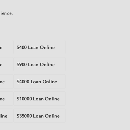
nience.
e
$400 Loan Online
e
$900 Loan Online
ne
$4000 Loan Online
ne
$10000 Loan Online
line
$35000 Loan Online