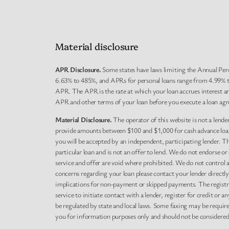
Material disclosure
APR Disclosure.
Some states have laws limiting the Annual Per
6.63% to 485%, and APRs for personal loans range from 4.99% to
APR. The APR is the rate at which your loan accrues interest a
APR and other terms of your loan before you execute a loan agr
Material Disclosure.
The operator of this website is not a lender
provide amounts between $100 and $1,000 for cash advance loans,
you will be accepted by an independent, participating lender. This
particular loan and is not an offer to lend. We do not endorse o
service and offer are void where prohibited. We do not control a
concerns regarding your loan please contact your lender directl
implications for non-payment or skipped payments. The registra
service to initiate contact with a lender, register for credit o
be regulated by state and local laws. Some faxing may be requir
you for information purposes only and should not be considered le