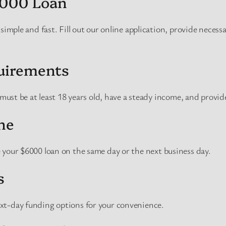
6000 Loan
 simple and fast. Fill out our online application, provide neces
quirements
 must be at least 18 years old, have a steady income, and provide
ne
 your $6000 loan on the same day or the next business day.
s
xt-day funding options for your convenience.