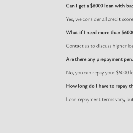
Can I get a $6000 loan with ba
Yes, we consider all credit sco
What if I need more than $600
Contact us to discuss higher l
Are there any prepayment pena
No, you can repay your $6000 lo
How long do I have to repay t
Loan repayment terms vary, but w