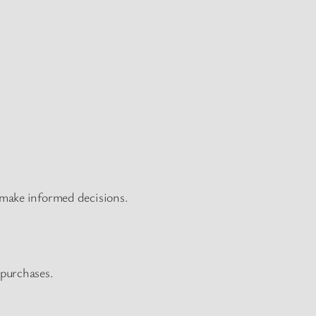
 make informed decisions.
 purchases.