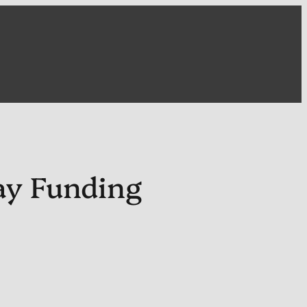
ay Funding