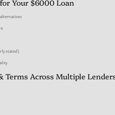
for Your $6000 Loan
alternatives
re
rly stated)
ality
& Terms Across Multiple Lender