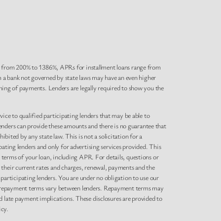
e from 200% to 1386%, APRs for installment loans range from
m a bank not governed by state laws may have an even higher
ing of payments. Lenders are legally required to show you the
rvice to qualified participating lenders that may be able to
enders can provide these amounts and there is no guarantee that
bited by any state law. This is not a solicitation for a
pating lenders and only for advertising services provided. This
l terms of your loan, including APR. For details, questions or
 their current rates and charges, renewal, payments and the
articipating lenders. You are under no obligation to use our
s and repayment terms vary between lenders. Repayment terms may
d late payment implications. These disclosures are provided to
icy.