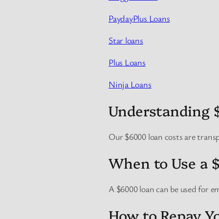
PaydayPlus Loans
Star loans
Plus Loans
Ninja Loans
Understanding 
Our $6000 loan costs are trans
When to Use a 
A $6000 loan can be used for e
How to Repay Yo