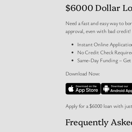
$6000 Dollar Lo
Need a fast and easy way to b
approval, even with bad credit!
Instant Online Applicati
No Credit Check Required 
Same-Day Funding – Get $
Download Now:
Apply for a $6000 loan with just
Frequently Ask