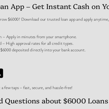
an App – Get Instant Cash on Y
orrow $6000? Download our trusted loan app and apply anytim
on – Apply in minutes from your smartphone.
– High approval rates for all credit types.
6000 deposited directly into your bank account.
 a few taps – fast, secure, and hassle-free!
ed Questions about $6000 Loans