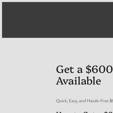
Skip
to
content
Get a $600
Available
Quick, Easy, and Hassle-Free $