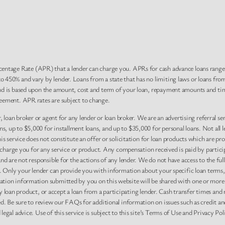
centage Rate (APR) that a lender can charge you. APRs for cash advance loans rang
 450% and vary by lender. Loans from a state that has no limiting laws or loans fro
nd is based upon the amount, cost and term of your loan, repayment amounts and tim
eement. APR rates are subject to change.
, loan broker or agent for any lender or loan broker. We are an advertising referral se
 up to $5,000 for installment loans, and up to $35,000 for personal loans. Not all l
 service does not constitute an offer or solicitation for loan products which are prohi
r charge you for any service or product. Any compensation received is paid by partici
nd are not responsible for the actions of any lender. We do not have access to the ful
y. Only your lender can provide you with information about your specific loan terms,
tion information submitted by you on this website will be shared with one or more p
r any loan product, or accept a loan from a participating lender. Cash transfer time
ed. Be sure to review our FAQs for additional information on issues such as credit an
gal advice. Use of this service is subject to this site’s Terms of Use and Privacy Pol