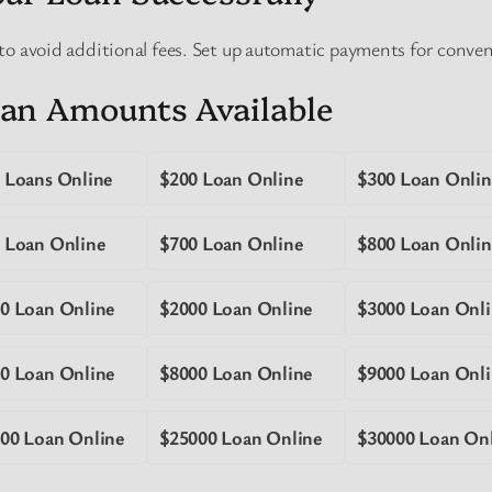
to avoid additional fees. Set up automatic payments for conve
an Amounts Available
 Loans Online
$200 Loan Online
$300 Loan Onlin
 Loan Online
$700 Loan Online
$800 Loan Onlin
0 Loan Online
$2000 Loan Online
$3000 Loan Onli
0 Loan Online
$8000 Loan Online
$9000 Loan Onli
00 Loan Online
$25000 Loan Online
$30000 Loan On