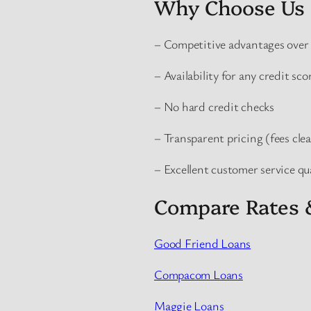
Why Choose Us 
– Competitive advantages over 
– Availability for any credit sco
– No hard credit checks
– Transparent pricing (fees clea
– Excellent customer service qu
Compare Rates 
Good Friend Loans
Compacom Loans
Maggie Loans