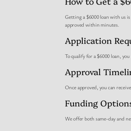
How to Get a $
Getting a $6000 loan with us is
approved within minutes.
Application Re
To qualify for a $6000 loan, you
Approval Timeli
Once approved, you can receive
Funding Option
We offer both same-day and ne