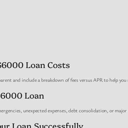
$6000 Loan Costs
parent and include a breakdown of fees versus APR to help you
$6000 Loan
mergencies, unexpected expenses, debt consolidation, or major
ur Loan Successfully