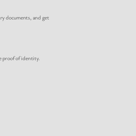
sary documents, and get
 proof of identity.