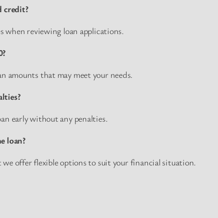
d credit?
res when reviewing loan applications.
0?
oan amounts that may meet your needs.
lties?
an early without any penalties.
he loan?
e offer flexible options to suit your financial situation.