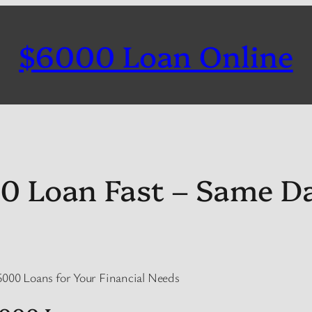
$6000 Loan Online
0 Loan Fast – Same D
6000 Loans for Your Financial Needs