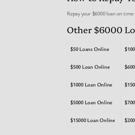
Repay your $6000 loan on time 
Other $6000 Lo
$50 Loans Online
$100
$500 Loan Online
$600
$1000 Loan Online
$150
$5000 Loan Online
$700
$15000 Loan Online
$200