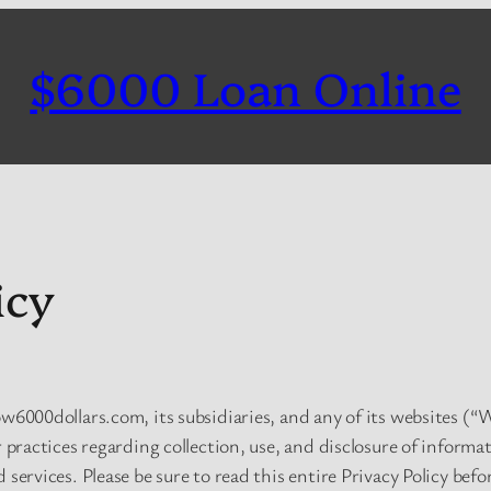
$6000 Loan Online
icy
ow6000dollars.com, its subsidiaries, and any of its websites (“W
r practices regarding collection, use, and disclosure of informa
 services. Please be sure to read this entire Privacy Policy bef