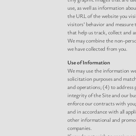
use, as well as information abo
the URL of the website you vis
visitors’ behavior and measure 
that help us track, collect and 
We may combine the non-person
we have collected from you.
Use of Information
We may use the information we c
solicitation purposes and match
and operations; (4) to address 
integrity of the Site and our b
enforce our contracts with you;
and in accordance with all appl
other informational and promoti
companies.