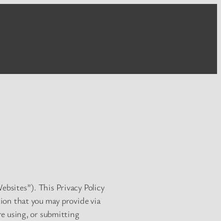
ebsites”). This Privacy Policy
tion that you may provide via
ore using, or submitting