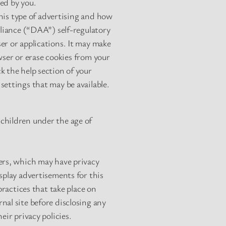
ed by you.
his type of advertising and how
lliance (“DAA”) self-regulatory
er or applications. It may make
owser or erase cookies from your
k the help section of your
settings that may be available.
children under the age of
ders, which may have privacy
splay advertisements for this
practices that take place on
nal site before disclosing any
eir privacy policies.