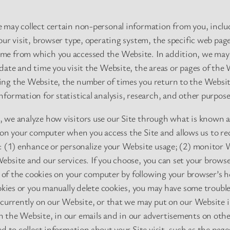
 may collect certain non-personal information from you, includ
our visit, browser type, operating system, the specific web pag
e from which you accessed the Website. In addition, we may 
date and time you visit the Website, the areas or pages of the W
ng the Website, the number of times you return to the Websit
formation for statistical analysis, research, and other purpose
 we analyze how visitors use our Site through what is known a
ced on your computer when you access the Site and allows us to r
o: (1) enhance or personalize your Website usage; (2) monitor 
bsite and our services. If you choose, you can set your browser
l of the cookies on your computer by following your browser’s he
ookies or you manually delete cookies, you may have some troubl
 currently on our Website, or that we may put on our Website i
 the Website, in our emails and in our advertisements on oth
d to collect information about your Site visit, such as the pag