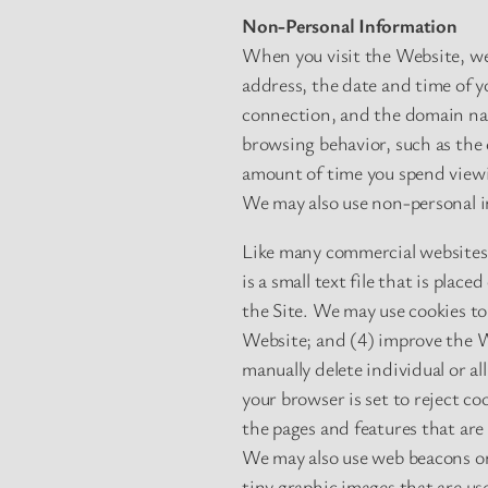
Non-Personal Information
When you visit the Website, we
address, the date and time of y
connection, and the domain nam
browsing behavior, such as the 
amount of time you spend viewi
We may also use non-personal in
Like many commercial websites,
is a small text file that is pla
the Site. We may use cookies t
Website; and (4) improve the We
manually delete individual or al
your browser is set to reject c
the pages and features that are
We may also use web beacons on
tiny graphic images that are use