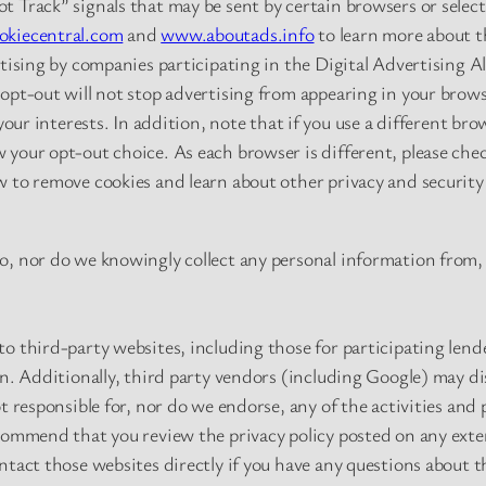
 Track” signals that may be sent by certain browsers or select
kiecentral.com
and
www.aboutads.info
to learn more about t
rtising by companies participating in the Digital Advertising A
opt-out will not stop advertising from appearing in your brows
 your interests. In addition, note that if you use a different br
your opt-out choice. As each browser is different, please chec
 to remove cookies and learn about other privacy and security 
o, nor do we knowingly collect any personal information from, 
o third-party websites, including those for participating len
wn. Additionally, third party vendors (including Google) may di
t responsible for, nor do we endorse, any of the activities and 
commend that you review the privacy policy posted on any exter
tact those websites directly if you have any questions about th