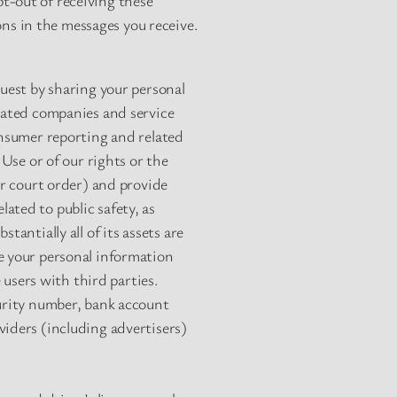
t-out of receiving these
ons in the messages you receive.
quest by sharing your personal
elated companies and service
onsumer reporting and related
 Use or of our rights or the
or court order) and provide
ated to public safety, as
antially all of its assets are
e your personal information
users with third parties.
curity number, bank account
viders (including advertisers)