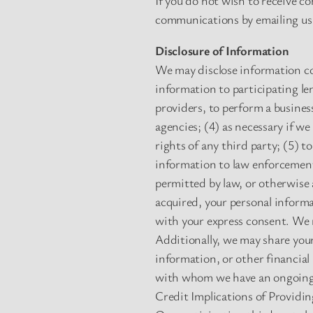
If you do not wish to receive 
communications by emailing us
Disclosure of Information
We may disclose information col
information to participating le
providers, to perform a busines
agencies; (4) as necessary if we
rights of any third party; (5) 
information to law enforcement 
permitted by law, or otherwise a
acquired, your personal informa
with your express consent. We 
Additionally, we may share your
information, or other financial
with whom we have an ongoing 
Credit Implications of Providi