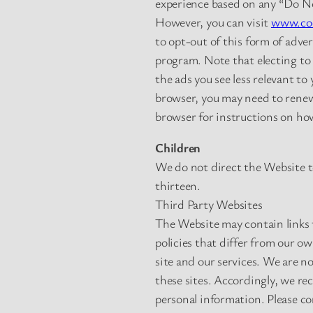
experience based on any “Do Not
However, you can visit
www.coo
to opt-out of this form of adve
program. Note that electing to 
the ads you see less relevant to
browser, you may need to renew 
browser for instructions on how
Children
We do not direct the Website t
thirteen.
Third Party Websites
The Website may contain links t
policies that differ from our o
site and our services. We are no
these sites. Accordingly, we re
personal information. Please con