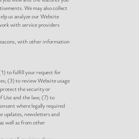
tisements. We may also collect
elp us analyze our Website
work with service providers
eacons, with other information
 to fulfill your request for
ies; (3) to review Website usage
protect the security or
f Use and the law; (7) to
consent where legally required
te updates, newsletters and
as well as from other