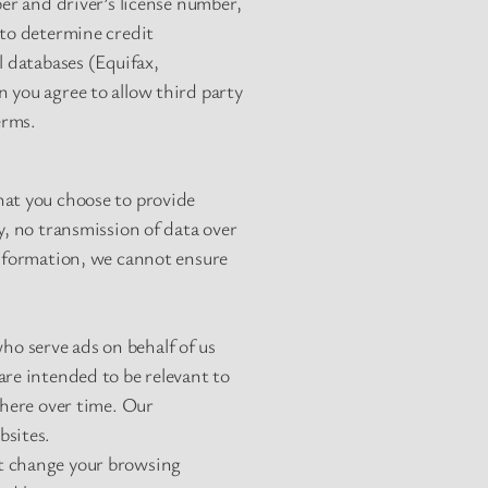
ber and driver’s license number,
 to determine credit
l databases (Equifax,
 you agree to allow third party
erms.
hat you choose to provide
y, no transmission of data over
information, we cannot ensure
o serve ads on behalf of us
are intended to be relevant to
where over time. Our
bsites.
ot change your browsing