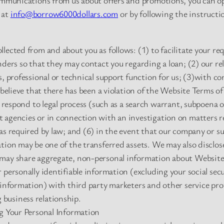
communications from us about offers and promotions, you can op
 at
info@borrow6000dollars.com
or by following the instructi
lected from and about you as follows: (1) to facilitate your re
nders so that they may contact you regarding a loan; (2) our r
s, professional or technical support function for us; (3)with c
 believe that there has been a violation of the Website Terms of
to respond to legal process (such as a search warrant, subpoena 
agencies or in connection with an investigation on matters rel
s required by law; and (6) in the event that our company or subst
tion may be one of the transferred assets. We may also disclos
may share aggregate, non-personal information about Website 
 personally identifiable information (excluding your social se
 information) with third party marketers and other service pro
business relationship.
ng Your Personal Information