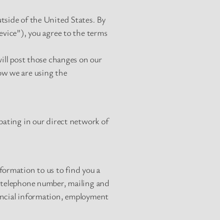
tside of the United States. By
evice”), you agree to the terms
will post those changes on our
ow we are using the
pating in our direct network of
formation to us to find you a
, telephone number, mailing and
nancial information, employment