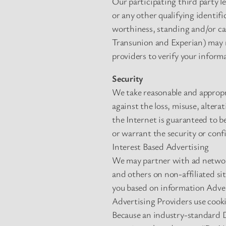
Our participating third party l
or any other qualifying identif
worthiness, standing and/or cap
Transunion and Experian) may re
providers to verify your inform
Security
We take reasonable and appropr
against the loss, misuse, alter
the Internet is guaranteed to b
or warrant the security or conf
Interest Based Advertising
We may partner with ad network
and others on non-affiliated si
you based on information Advert
Advertising Providers use cooki
Because an industry-standard D