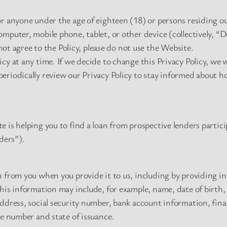
r anyone under the age of eighteen (18) or persons residing ou
mputer, mobile phone, tablet, or other device (collectively, “D
 not agree to the Policy, please do not use the Website.
cy at any time. If we decide to change this Privacy Policy, we 
eriodically review our Privacy Policy to stay informed about h
 is helping you to find a loan from prospective lenders partici
ders”).
 from you when you provide it to us, including by providing in
This information may include, for example, name, date of birth
address, social security number, bank account information, fi
se number and state of issuance.