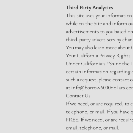
Third Party Analytics
This site uses your information
while on the Site and inform ou
advertisements to you based on 
third-party advertisers by cha
You may also learn more about G
Your California Privacy Rights
Under California’s “Shine the 
certain information regarding o
such a request, please contact 
at
info@borrow6000dollars.co
Contact Us
If we need, or are required, to
telephone, or mail. If you have 
FREE. If we need, or are requir
email, telephone, or mail.