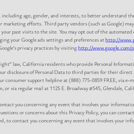
, including age, gender, and interests, to better understand t
r marketing efforts. Third party vendors (such as Google) may 
your past visits to the site. You may opt out of the automated 
nging your Google ads settings and preferences at
http://www.g
oogle’s privacy practices by visiting
http://www.google.com/pr
Light” law, California residents who provide Personal Informat
ur disclosure of Personal Data to third parties for their direc
our consumer support helpline at (888) 775-0859 FREE, via e-m
m
, or via regular mail at 1125 E. Broadway #545, Glendale, Cali
 contact you concerning any event that involves your informati
questions or concerns about this Privacy Policy, you can contac
ed, to contact you concerning any event that involves your in