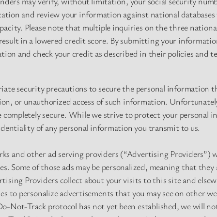
enders may verify, without limitation, your social security num
ication and review your information against national databases
acity. Please note that multiple inquiries on the three nationa
sult in a lowered credit score. By submitting your information
ation and check your credit as described in their policies and t
iate security precautions to secure the personal information t
ation, or unauthorized access of such information. Unfortunatel
e completely secure. While we strive to protect your personal 
identiality of any personal information you transmit to us.
s and other ad serving providers (“Advertising Providers”) wh
tes. Some of those ads may be personalized, meaning that they 
ising Providers collect about your visits to this site and else
es to personalize advertisements that you may see on other we
o-Not-Track protocol has not yet been established, we will n