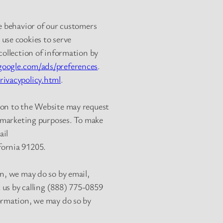
he behavior of our customers
use cookies to serve
collection of information by
oogle.com/ads/preferences
.
ivacypolicy.html
.
ion to the Website may request
t marketing purposes. To make
ail
fornia 91205.
on, we may do so by email,
t us by calling (888) 775-0859
formation, we may do so by