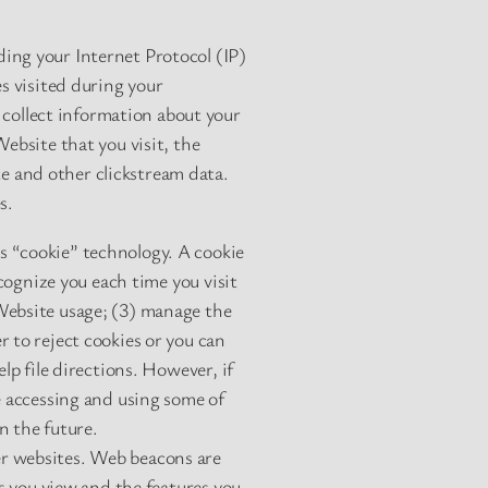
ing your Internet Protocol (IP)
es visited during your
collect information about your
ebsite that you visit, the
e and other clickstream data.
s.
s “cookie” technology. A cookie
ecognize you each time you visit
Website usage; (3) manage the
 to reject cookies or you can
lp file directions. However, if
e accessing and using some of
n the future.
er websites. Web beacons are
es you view and the features you