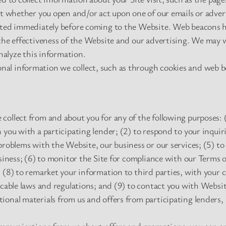
ut whether you open and/or act upon one of our emails or adver
ited immediately before coming to the Website. Web beacons h
the effectiveness of the Website and our advertising. We may 
analyze this information.
al information we collect, such as through cookies and web b
ollect from and about you for any of the following purposes: (1)
 you with a participating lender; (2) to respond to your inquir
problems with the Website, our business or our services; (5) to 
usiness; (6) to monitor the Site for compliance with our Terms o
 (8) to remarket your information to third parties, with your 
icable laws and regulations; and (9) to contact you with Websi
onal materials from us and offers from participating lenders, 