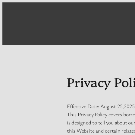
Skip
to
content
Privacy Pol
Effective Date: August 25,2025
This Privacy Policy covers borr
is designed to tell you about ou
this Website and certain related