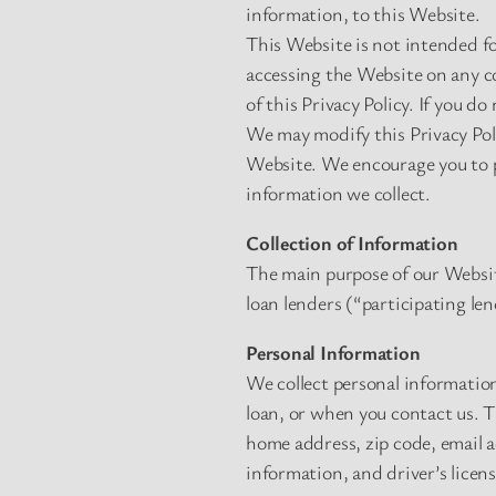
information, to this Website.
This Website is not intended fo
accessing the Website on any co
of this Privacy Policy. If you do
We may modify this Privacy Poli
Website. We encourage you to p
information we collect.
Collection of Information
The main purpose of our Website
loan lenders (“participating len
Personal Information
We collect personal information
loan, or when you contact us. 
home address, zip code, email 
information, and driver’s licen